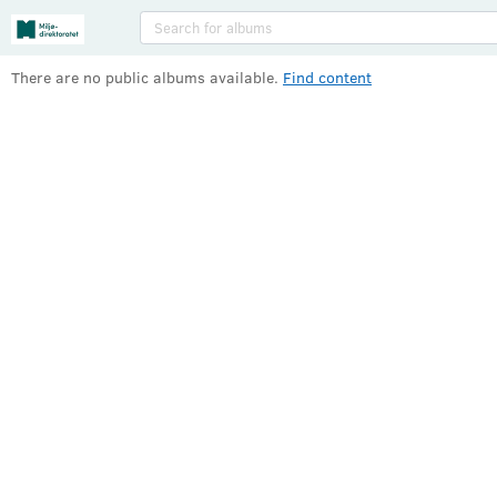
Albums
There are no public albums available
.
Find content