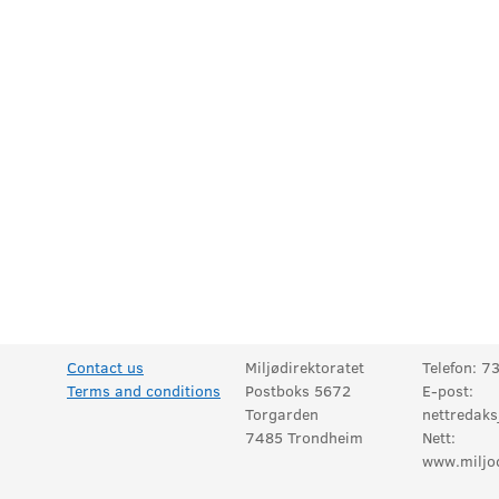
Contact us
Miljødirektoratet
Telefon: 7
Terms and conditions
Postboks 5672
E-post:
Torgarden
nettredaks
7485 Trondheim
Nett:
www.miljod